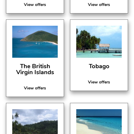
View offers
View offers
The British
Tobago
Virgin Islands
View offers
View offers