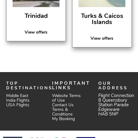
Trinidad
Turks & Caicos
Islands
View offers
View offers
TOP
IMPORTANT
OUR
DESTINATIONS
LINKS
ADDRESS
Website Terms
Flight Connection
Middle East
of Use
8 Queensbury
India Flights
Station Parade
Contact Us
USA Flights
Edgeware
Terms &
HA8 5NP
Conditions
My Booking