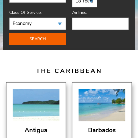
Class Of Service:
Airlines:
SEARCH
THE CARIBBEAN
Antigua
Barbados