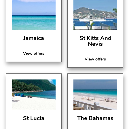
Jamaica
St Kitts And
Nevis
View offers
View offers
St Lucia
The Bahamas