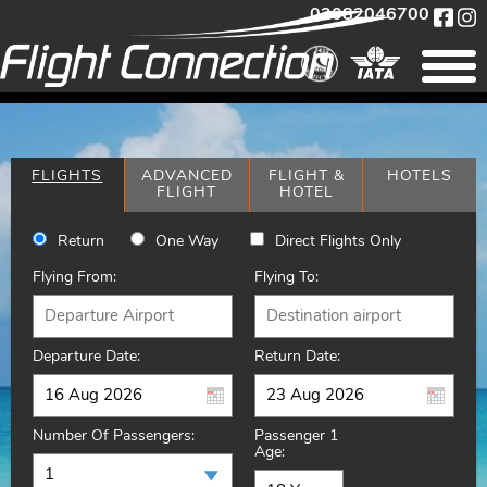
02082046700
FLIGHTS
ADVANCED
FLIGHT &
HOTELS
FLIGHT
HOTEL
Return
One Way
Direct Flights Only
Flying From:
Flying To:
Departure Date:
Return Date:
Number Of Passengers:
Passenger 1
Age: