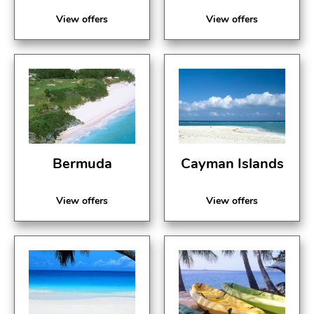
View offers
View offers
Bermuda
Cayman Islands
View offers
View offers