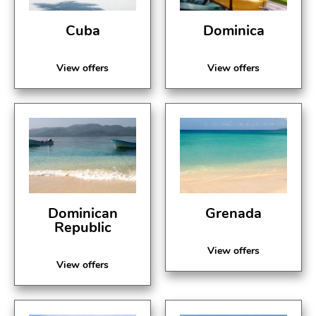
Cuba
Dominica
View offers
View offers
Dominican
Grenada
Republic
View offers
View offers