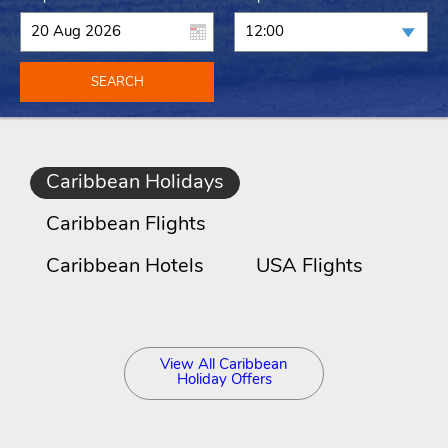
SEARCH
Caribbean Holidays
Caribbean Flights
Caribbean Hotels
USA Flights
View All Caribbean
Holiday Offers