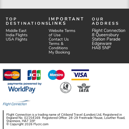
TOP
IMPORTANT
OUR
DESTINATIONS
LINKS
ADDRESS
Website Terms
Flight Connection
Middle East
of Use
8 Queensbury
India Flights
Station Parade
Contact Us
USA Flights
Edgeware
Terms &
HA8 5NP
Conditions
My Booking
Flight Connection is a trading name of Citibond Travel (London) Ltd, Registered in
England No. 02154169. Registered Office: 28-29 Freetrade House, Lowther Road,
Stanmore, HA7 1EP
© Copyright 2026 Flycrc.com