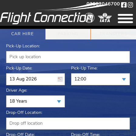
02082046700
CAR HIRE
PARKING
TRANSFERS
Pick-Up Location:
Pick-Up Date:
Pick-Up Time:
Driver Age:
Drop-Off Location:
Drop-Off Date:
Drop-Off Time: