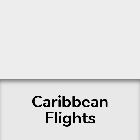
Caribbean
Flights