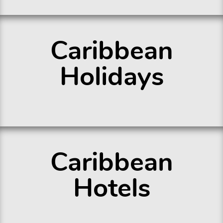
Caribbean
Holidays
Caribbean
Hotels