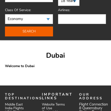
Class Of Service:
Airlines:
SEARCH
Dubai
Welcome to Dubai
TOP
IMPORTANT
OUR
DESTINATIONS
LINKS
ADDRESS
Website Terms
Flight Connection
Middle East
of Use
8 Queensbury
India Flights