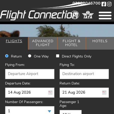
02082046700
FLIGHTS
ADVANCED
FLIGHT &
HOTELS
FLIGHT
HOTEL
Return
One Way
Direct Flights Only
Flying From:
Flying To:
Departure Date:
Return Date:
Number Of Passengers:
Passenger 1
Age: