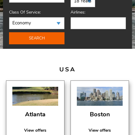
Class Of Service:
Airlines:
SEARCH
USA
Atlanta
Boston
View offers
View offers