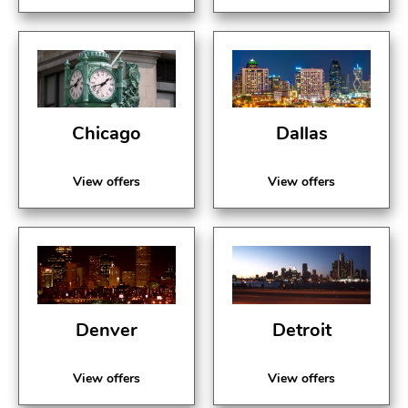
Chicago
Dallas
View offers
View offers
Denver
Detroit
View offers
View offers