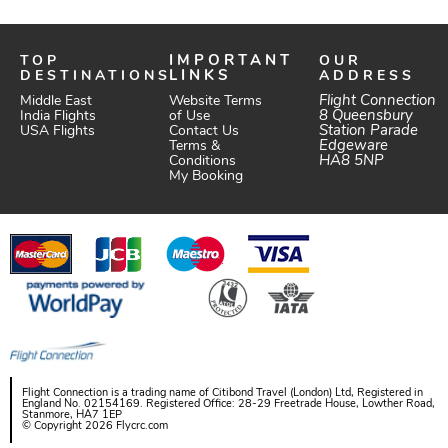
TOP
IMPORTANT
OUR
DESTINATIONS
LINKS
ADDRESS
Website Terms
Flight Connection
Middle East
of Use
8 Queensbury
India Flights
Station Parade
Contact Us
USA Flights
Edgeware
Terms &
HA8 5NP
Conditions
My Booking
Flight Connection is a trading name of Citibond Travel (London) Ltd, Registered in
England No. 02154169. Registered Office: 28-29 Freetrade House, Lowther Road,
Stanmore, HA7 1EP
© Copyright 2026 Flycrc.com