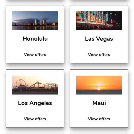
Honolulu
Las Vegas
View offers
View offers
Los Angeles
Maui
View offers
View offers