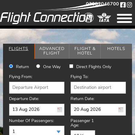
02082046700
FLIGHTS
ADVANCED
FLIGHT &
HOTELS
FLIGHT
HOTEL
Return
One Way
Direct Flights Only
Flying From:
Flying To:
Departure Date:
Return Date:
Number Of Passengers:
Passenger 1
Age: