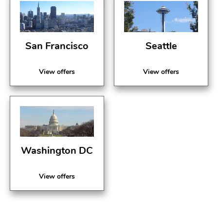
San Francisco
Seattle
View offers
View offers
Washington DC
View offers