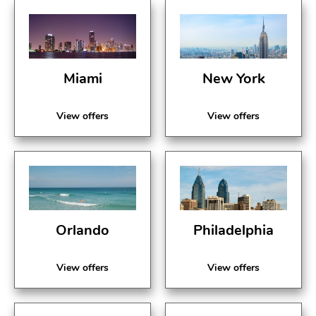
Miami
New York
View offers
View offers
Orlando
Philadelphia
View offers
View offers