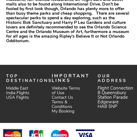
malls also to be found along International Drive. Don’t be
fooled by first look though, Orlando has plenty more to offer
than busy theme parks and cheap shopping. There are several
spectacular parks to spend a day exploring, such as the
Historic Bok Sanctuary and Harry P Leu Gardens and culture
lovers are definitely recommended to see the Orlando Science
Centre and the Orlando Museum of Art, furthermore a museum
for all ages is the amazing Ripley’s Believe It or Not Orlando
Odditorium.
TOP
IMPORTANT
OUR
DESTINATIONS
LINKS
ADDRESS
Website Terms
Flight Connection
Middle East
of Use
8 Queensbury
India Flights
Station Parade
Contact Us
USA Flights
Edgeware
Terms &
HA8 5NP
Conditions
My Booking