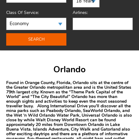
Class Of Service:
Airlines:
SEARCH
Orlando
Found in Orange County, Florida, Orlando sits at the centre of
the Greater Orlando metropolitan area and is the United States
79th largest city. Known as the “Theme Park Capital of the
World” and “The City Beautiful” Orlando has more than
enough sights and activities to keep even the most seasoned
traveller busy. Along International Drive you’ll discover all the
mina parks such as Peabody Orlando, SeaWorld Orlando, and
the Wet ‘n Wild Orlando Water Park, Universal Orlando is also
close by while Walt Disney World Resort can be found
approximately 20 miles from Downtown Orlando in Lake
Buena Vista. Islands Adventure, City Walk and Gatorland also
offer exciting daytrips and there are a plethora of informative
museums, fun-themed restaurants, all-night bars and outlet