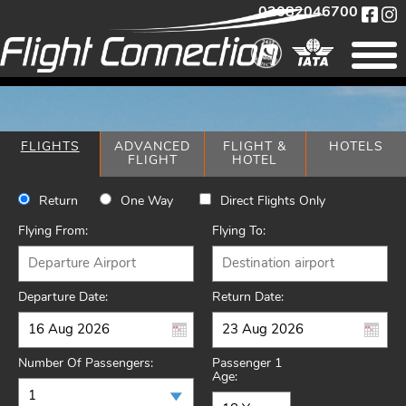
02082046700
FLIGHTS
ADVANCED
FLIGHT &
HOTELS
FLIGHT
HOTEL
Return
One Way
Direct Flights Only
Flying From:
Flying To:
Departure Date:
Return Date:
Number Of Passengers:
Passenger 1
Age: