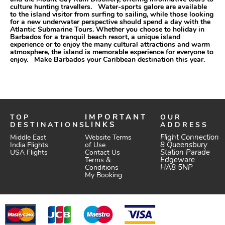
culture hunting travellers. Water-sports galore are available
to the island visitor from surfing to sailing, while those looking
for a new underwater perspective should spend a day with the
Atlantic Submarine Tours. Whether you choose to holiday in
Barbados for a tranquil beach resort, a unique island
experience or to enjoy the many cultural attractions and warm
atmosphere, the island is memorable experience for everyone to
enjoy. Make Barbados your Caribbean destination this year.
TOP
IMPORTANT
OUR
DESTINATIONS
LINKS
ADDRESS
Website Terms
Flight Connection
Middle East
of Use
8 Queensbury
India Flights
Station Parade
Contact Us
USA Flights
Edgeware
Terms &
HA8 5NP
Conditions
My Booking