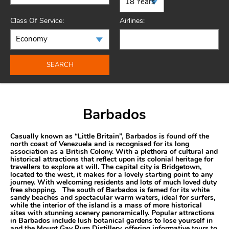
Class Of Service:
Airlines:
SEARCH
Barbados
Casually known as “Little Britain”, Barbados is found off the
north coast of Venezuela and is recognised for its long
association as a British Colony. With a plethora of cultural and
historical attractions that reflect upon its colonial heritage for
travellers to explore at will. The capital city is Bridgetown,
located to the west, it makes for a lovely starting point to any
journey. With welcoming residents and lots of much loved duty
free shopping. The south of Barbados is famed for its white
sandy beaches and spectacular warm waters, ideal for surfers,
while the interior of the island is a mass of more historical
sites with stunning scenery panoramically. Popular attractions
in Barbados include lush botanical gardens to lose yourself in
and the Mount Gay Rum Distillery, offering informative tours to