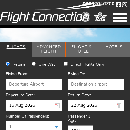
02082046700
FLIGHTS
ADVANCED
FLIGHT &
HOTELS
FLIGHT
HOTEL
Return
One Way
Direct Flights Only
Flying From:
Flying To:
Departure Date:
Return Date:
Number Of Passengers:
Passenger 1
Age: