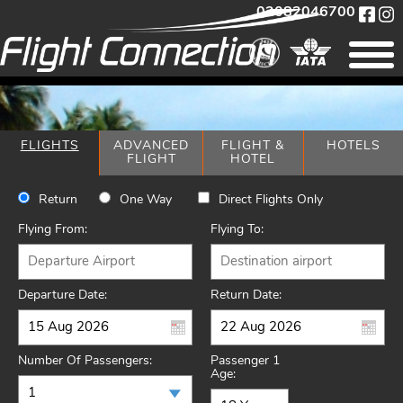
02082046700
FLIGHTS
ADVANCED
FLIGHT &
HOTELS
FLIGHT
HOTEL
Return
One Way
Direct Flights Only
Flying From:
Flying To:
Departure Date:
Return Date:
Number Of Passengers:
Passenger 1
Age: