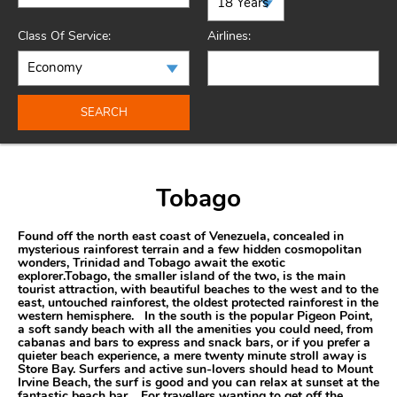
Class Of Service:
Airlines:
SEARCH
Tobago
Found off the north east coast of Venezuela, concealed in
mysterious rainforest terrain and a few hidden cosmopolitan
wonders, Trinidad and Tobago await the exotic
explorer.Tobago, the smaller island of the two, is the main
tourist attraction, with beautiful beaches to the west and to the
east, untouched rainforest, the oldest protected rainforest in the
western hemisphere. In the south is the popular Pigeon Point,
a soft sandy beach with all the amenities you could need, from
cabanas and bars to express and snack bars, or if you prefer a
quieter beach experience, a mere twenty minute stroll away is
Store Bay. Surfers and active sun-lovers should head to Mount
Irvine Beach, the surf is good and you can relax at sunset at the
fantastic beach bar. For travellers wanting to get off the