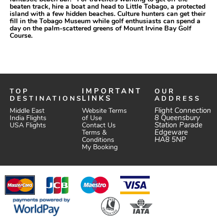
beaten track, hire a boat and head to Little Tobago, a protected
island with a few hidden beaches. Culture hunters can get their
fill in the Tobago Museum while golf enthusiasts can spend a
day on the palm-scattered greens of Mount Irvine Bay Golf
Course.
TOP
IMPORTANT
OUR
DESTINATIONS
LINKS
ADDRESS
Website Terms
Flight Connection
Middle East
of Use
8 Queensbury
India Flights
Station Parade
Contact Us
USA Flights
Edgeware
Terms &
HA8 5NP
Conditions
My Booking