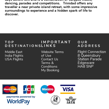
dancing, parades and competitions. Trinidad offers any
traveller a near private island retreat, with some impressive
surroundings to experience and a hidden spark of life to
discover.
TOP
IMPORTANT
OUR
DESTINATIONS
LINKS
ADDRESS
Website Terms
Flight Connection
Middle East
of Use
8 Queensbury
India Flights
Station Parade
Contact Us
USA Flights
Edgeware
Terms &
HA8 5NP
Conditions
My Booking