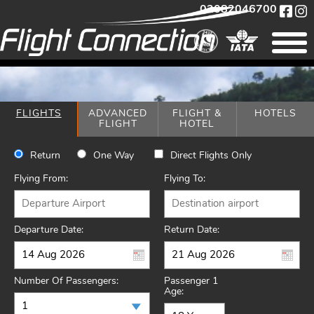
02082046700
FLIGHTS
ADVANCED
FLIGHT &
HOTELS
FLIGHT
HOTEL
Return
One Way
Direct Flights Only
Flying From:
Flying To:
Departure Date:
Return Date:
Number Of Passengers:
Passenger 1
Age: