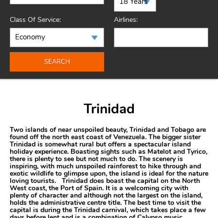
Class Of Service:
Airlines:
SEARCH
Trinidad
Two islands of near unspoiled beauty, Trinidad and Tobago are
found off the north east coast of Venezuela. The bigger sister
Trinidad is somewhat rural but offers a spectacular island
holiday experience. Boasting sights such as Matelot and Tyrico,
there is plenty to see but not much to do. The scenery is
inspiring, with much unspoiled rainforest to hike through and
exotic wildlife to glimpse upon, the island is ideal for the nature
loving tourists. Trinidad does boast the capital on the North
West coast, the Port of Spain. It is a welcoming city with
plenty of character and although not the largest on the island,
holds the administrative centre title. The best time to visit the
capital is during the Trinidad carnival, which takes place a few
days before lent and is a combination of Calypso music,