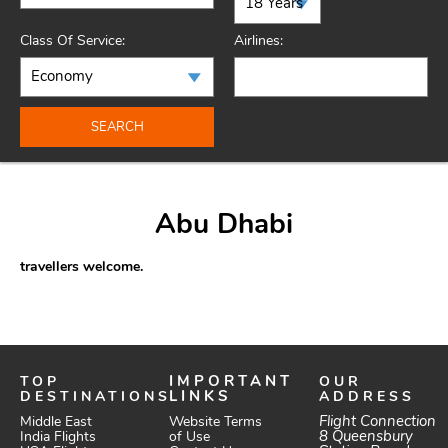
Class Of Service:
Airlines:
SEARCH
Abu Dhabi
travellers welcome.
TOP
IMPORTANT
OUR
DESTINATIONS
LINKS
ADDRESS
Website Terms
Flight Connection
Middle East
of Use
8 Queensbury
India Flights