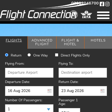
02082046700
FLIGHTS
ADVANCED
FLIGHT &
HOTELS
FLIGHT
HOTEL
Return
One Way
Direct Flights Only
Flying From:
Flying To:
Departure Date:
Return Date:
Number Of Passengers:
Passenger 1
Age: