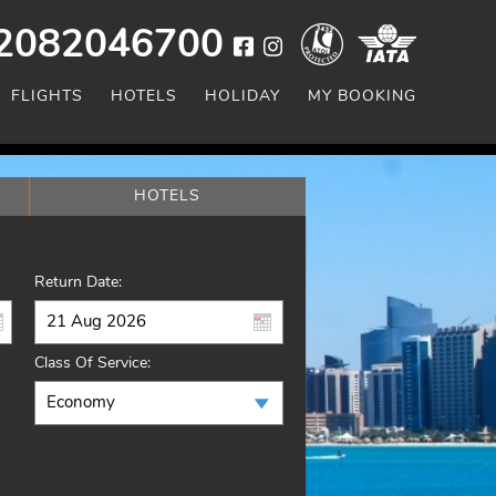
2082046700
FLIGHTS
HOTELS
HOLIDAY
MY BOOKING
HOTELS
Return Date:
Class Of Service: