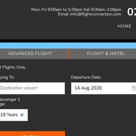
Mon-Fri 9:00am to 5:30pm Sat 9:30am-1:00pm
0
Email: info@flightconnection.com
HOME
ADVANCED FLIGHT
FLIGHT & HOTEL
t Flights Only
lying To:
Departure Date:
assenger 1
ge: