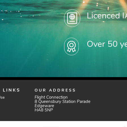
Licenced 
Over 50 y
 LINKS
OUR ADDRESS
Flight Connection
Use
8 Queensbury Station Parade
Edgeware
HA8 5NP