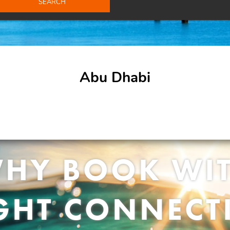
SEARCH
Abu Dhabi
HY BOOK WI
IGHT CONNECT