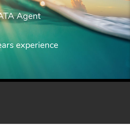
IATA Agent
ears experience