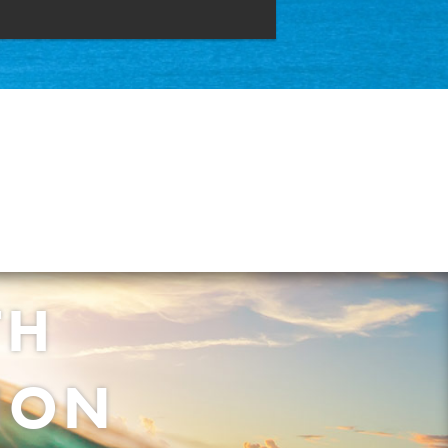
TH
ION