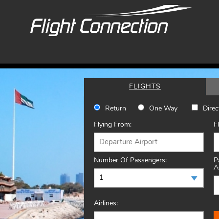
FLIGHTS
Return
One Way
Direc
Flying From:
F
Number Of Passengers:
P
A
Airlines: