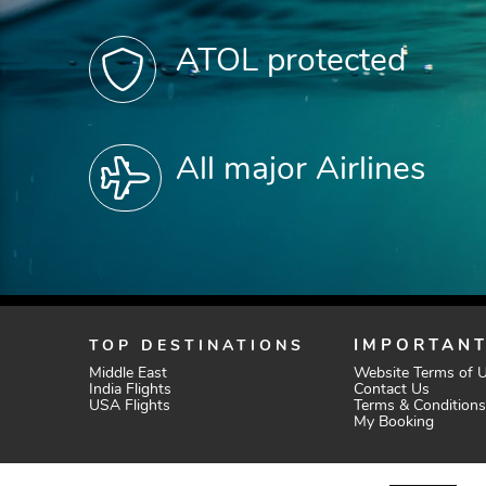
ATOL protected
All major Airlines
TOP DESTINATIONS
IMPORTANT
Middle East
Website Terms of 
India Flights
Contact Us
USA Flights
Terms & Conditions
My Booking