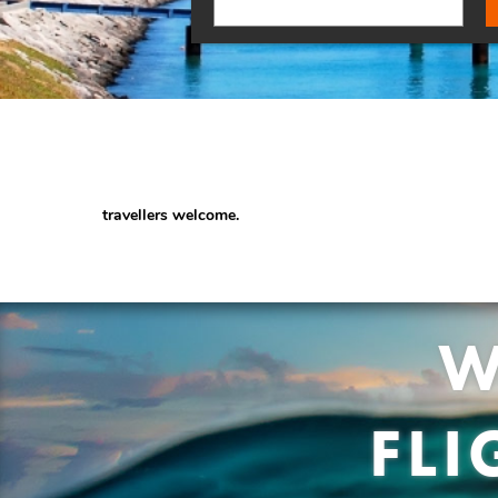
travellers welcome.
W
FL