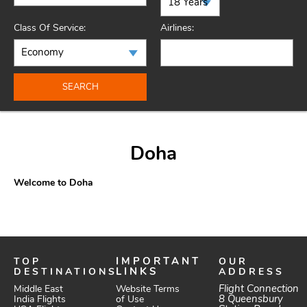
Class Of Service:
Airlines:
SEARCH
Doha
Welcome to Doha
TOP
IMPORTANT
OUR
DESTINATIONS
LINKS
ADDRESS
Website Terms
Flight Connection
Middle East
of Use
8 Queensbury
India Flights