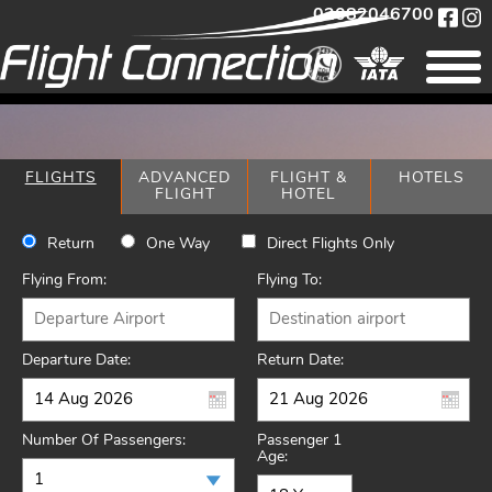
02082046700
FLIGHTS
ADVANCED
FLIGHT &
HOTELS
FLIGHT
HOTEL
Return
One Way
Direct Flights Only
Flying From:
Flying To:
Departure Date:
Return Date:
Number Of Passengers:
Passenger 1
Age: