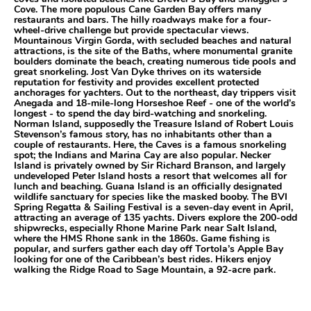
Cove. The more populous Cane Garden Bay offers many
restaurants and bars. The hilly roadways make for a four-
wheel-drive challenge but provide spectacular views.
Mountainous Virgin Gorda, with secluded beaches and natural
attractions, is the site of the Baths, where monumental granite
boulders dominate the beach, creating numerous tide pools and
great snorkeling. Jost Van Dyke thrives on its waterside
reputation for festivity and provides excellent protected
anchorages for yachters. Out to the northeast, day trippers visit
Anegada and 18-mile-long Horseshoe Reef - one of the world’s
longest - to spend the day bird-watching and snorkeling.
Norman Island, supposedly the Treasure Island of Robert Louis
Stevenson’s famous story, has no inhabitants other than a
couple of restaurants. Here, the Caves is a famous snorkeling
spot; the Indians and Marina Cay are also popular. Necker
Island is privately owned by Sir Richard Branson, and largely
undeveloped Peter Island hosts a resort that welcomes all for
lunch and beaching. Guana Island is an officially designated
wildlife sanctuary for species like the masked booby. The BVI
Spring Regatta & Sailing Festival is a seven-day event in April,
attracting an average of 135 yachts. Divers explore the 200-odd
shipwrecks, especially Rhone Marine Park near Salt Island,
where the HMS Rhone sank in the 1860s. Game fishing is
popular, and surfers gather each day off Tortola’s Apple Bay
looking for one of the Caribbean’s best rides. Hikers enjoy
walking the Ridge Road to Sage Mountain, a 92-acre park.