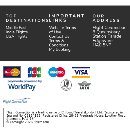
TOP
IMPORTANT
OUR
DESTINATIONS
LINKS
ADDRESS
Website Terms
Flight Connection
Middle East
of Use
8 Queensbury
India Flights
Station Parade
Contact Us
USA Flights
Edgeware
Terms &
HA8 5NP
Conditions
My Booking
Flight Connection is a trading name of Citibond Travel (London) Ltd, Registered in
England No. 02154169. Registered Office: 28-29 Freetrade House, Lowther Road,
Stanmore, HA7 1EP
© Copyright 2026 Flycrc.com