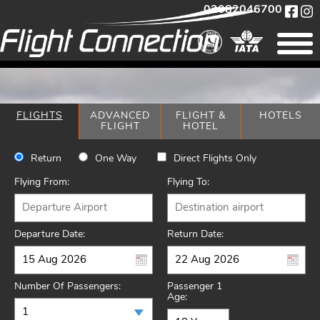
02082046700
FLIGHTS
ADVANCED
FLIGHT &
HOTELS
FLIGHT
HOTEL
Return
One Way
Direct Flights Only
Flying From:
Flying To:
Departure Date:
Return Date:
Number Of Passengers:
Passenger 1
Age: