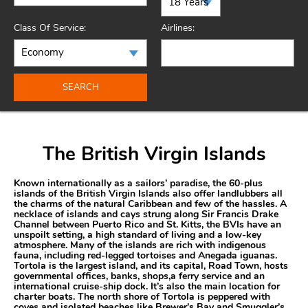
Class Of Service:
Airlines:
SEARCH
The British Virgin Islands
Known internationally as a sailors’ paradise, the 60-plus
islands of the British Virgin Islands also offer landlubbers all
the charms of the natural Caribbean and few of the hassles. A
necklace of islands and cays strung along Sir Francis Drake
Channel between Puerto Rico and St. Kitts, the BVIs have an
unspoilt setting, a high standard of living and a low-key
atmosphere. Many of the islands are rich with indigenous
fauna, including red-legged tortoises and Anegada iguanas.
Tortola is the largest island, and its capital, Road Town, hosts
governmental offices, banks, shops,a ferry service and an
international cruise-ship dock. It’s also the main location for
charter boats. The north shore of Tortola is peppered with
coves and isolated beaches like Brewer’s Bay and Smuggler’s