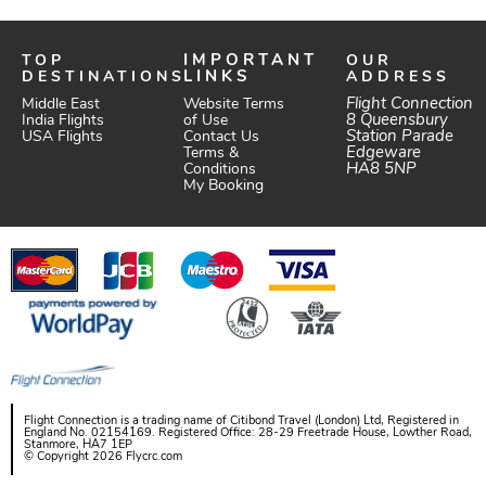
TOP
IMPORTANT
OUR
DESTINATIONS
LINKS
ADDRESS
Website Terms
Flight Connection
Middle East
of Use
8 Queensbury
India Flights
Station Parade
Contact Us
USA Flights
Edgeware
Terms &
HA8 5NP
Conditions
My Booking
Flight Connection is a trading name of Citibond Travel (London) Ltd, Registered in
England No. 02154169. Registered Office: 28-29 Freetrade House, Lowther Road,
Stanmore, HA7 1EP
© Copyright 2026 Flycrc.com