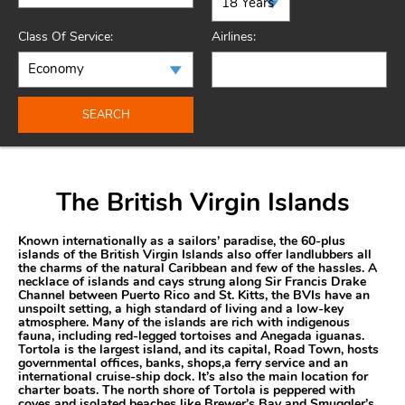
Class Of Service:
Airlines:
SEARCH
The British Virgin Islands
Known internationally as a sailors’ paradise, the 60-plus
islands of the British Virgin Islands also offer landlubbers all
the charms of the natural Caribbean and few of the hassles. A
necklace of islands and cays strung along Sir Francis Drake
Channel between Puerto Rico and St. Kitts, the BVIs have an
unspoilt setting, a high standard of living and a low-key
atmosphere. Many of the islands are rich with indigenous
fauna, including red-legged tortoises and Anegada iguanas.
Tortola is the largest island, and its capital, Road Town, hosts
governmental offices, banks, shops,a ferry service and an
international cruise-ship dock. It’s also the main location for
charter boats. The north shore of Tortola is peppered with
coves and isolated beaches like Brewer’s Bay and Smuggler’s