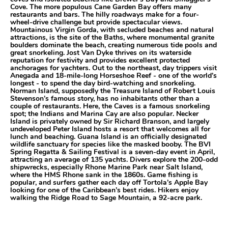
Cove. The more populous Cane Garden Bay offers many
restaurants and bars. The hilly roadways make for a four-
wheel-drive challenge but provide spectacular views.
Mountainous Virgin Gorda, with secluded beaches and natural
attractions, is the site of the Baths, where monumental granite
boulders dominate the beach, creating numerous tide pools and
great snorkeling. Jost Van Dyke thrives on its waterside
reputation for festivity and provides excellent protected
anchorages for yachters. Out to the northeast, day trippers visit
Anegada and 18-mile-long Horseshoe Reef - one of the world’s
longest - to spend the day bird-watching and snorkeling.
Norman Island, supposedly the Treasure Island of Robert Louis
Stevenson’s famous story, has no inhabitants other than a
couple of restaurants. Here, the Caves is a famous snorkeling
spot; the Indians and Marina Cay are also popular. Necker
Island is privately owned by Sir Richard Branson, and largely
undeveloped Peter Island hosts a resort that welcomes all for
lunch and beaching. Guana Island is an officially designated
wildlife sanctuary for species like the masked booby. The BVI
Spring Regatta & Sailing Festival is a seven-day event in April,
attracting an average of 135 yachts. Divers explore the 200-odd
shipwrecks, especially Rhone Marine Park near Salt Island,
where the HMS Rhone sank in the 1860s. Game fishing is
popular, and surfers gather each day off Tortola’s Apple Bay
looking for one of the Caribbean’s best rides. Hikers enjoy
walking the Ridge Road to Sage Mountain, a 92-acre park.