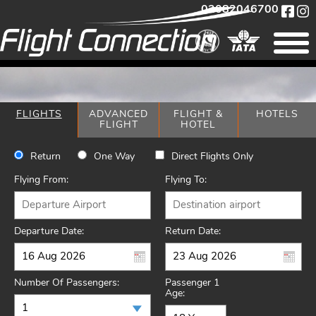
02082046700
FLIGHTS
ADVANCED
FLIGHT &
HOTELS
FLIGHT
HOTEL
Return
One Way
Direct Flights Only
Flying From:
Flying To:
Departure Date:
Return Date:
Number Of Passengers:
Passenger 1
Age: